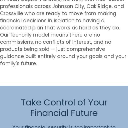
professionals across Johnson City, Oak Ridge, and
Crossville who are ready to move from making
financial decisions in isolation to having a
coordinated plan that works as hard as they do.
Our fee-only model means there are no
commissions, no conflicts of interest, and no
products being sold — just comprehensive
guidance built entirely around your goals and your
family’s future.
Take Control of Your
Financial Future
Your financial security is too important to