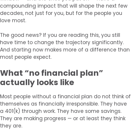
compounding impact that will shape the next few
decades, not just for you, but for the people you
love most.
The good news? If you are reading this, you still
have time to change the trajectory significantly.
And starting now makes more of a difference than
most people expect.
What “no financial plan”
actually looks like
Most people without a financial plan do not think of
themselves as financially irresponsible. They have
a 401(k) through work. They have some savings.
They are making progress — or at least they think
they are.