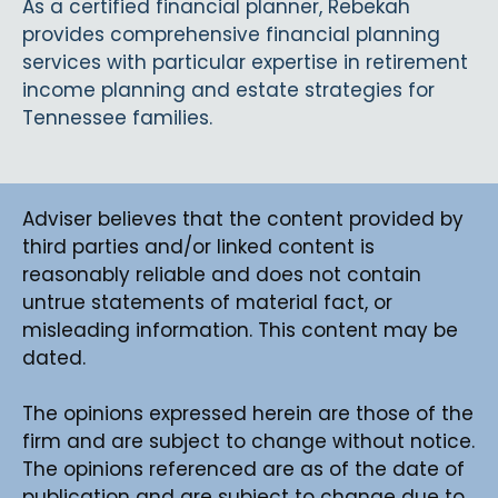
As a certified financial planner, Rebekah
provides comprehensive financial planning
services with particular expertise in retirement
income planning and estate strategies for
Tennessee families.
Adviser believes that the content provided by
third parties and/or linked content is
reasonably reliable and does not contain
untrue statements of material fact, or
misleading information. This content may be
dated.
The opinions expressed herein are those of the
firm and are subject to change without notice.
The opinions referenced are as of the date of
publication and are subject to change due to