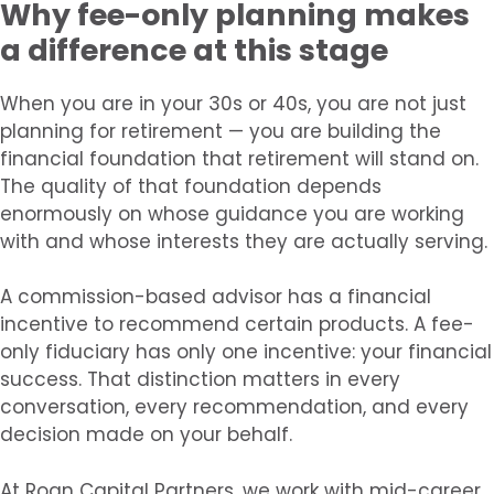
Why fee-only planning makes
a difference at this stage
When you are in your 30s or 40s, you are not just
planning for retirement — you are building the
financial foundation that retirement will stand on.
The quality of that foundation depends
enormously on whose guidance you are working
with and whose interests they are actually serving.
A commission-based advisor has a financial
incentive to recommend certain products. A fee-
only fiduciary has only one incentive: your financial
success. That distinction matters in every
conversation, every recommendation, and every
decision made on your behalf.
At Roan Capital Partners, we work with mid-career