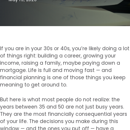
If you are in your 30s or 40s, you’re likely doing a lot
of things right: building a career, growing your
income, raising a family, maybe paying down a
mortgage. Life is full and moving fast — and
financial planning is one of those things you keep
meaning to get around to.
But here is what most people do not realize: the
years between 35 and 50 are not just busy years.
They are the most financially consequential years
of your life. The decisions you make during this
window — and the ones you put off — have a