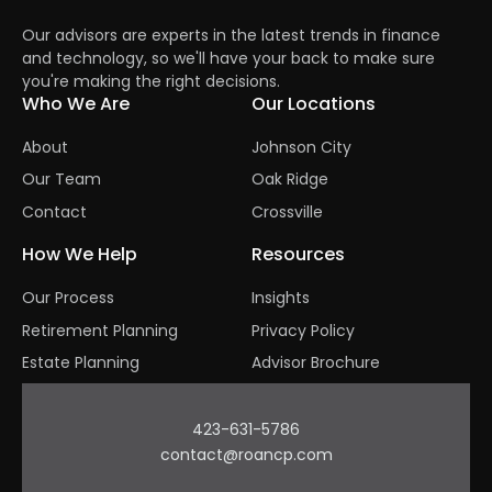
Our advisors are experts in the latest trends in finance
and technology, so we'll have your back to make sure
you're making the right decisions.
Who We Are
Our Locations
About
Johnson City
Our Team
Oak Ridge
Contact
Crossville
How We Help
Resources
Our Process
Insights
Retirement Planning
Privacy Policy
Estate Planning
Advisor Brochure
423-631-5786
contact@roancp.com