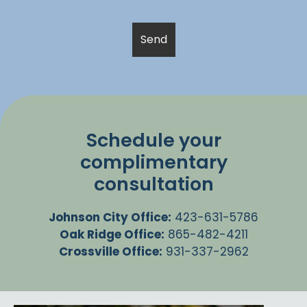
Schedule your
complimentary
consultation
Johnson City Office:
423-631-5786
Oak Ridge Office:
865-482-4211
Crossville Office:
931-337-2962