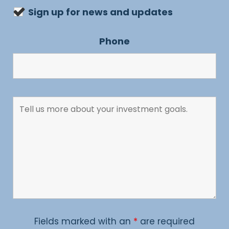
Sign up for news and updates
Phone
Fields marked with an
*
are required