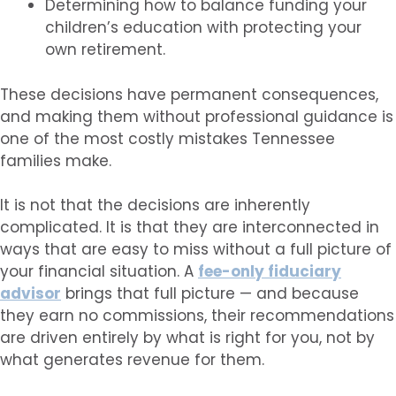
Determining how to balance funding your
children’s education with protecting your
own retirement.
These decisions have permanent consequences,
and making them without professional guidance is
one of the most costly mistakes Tennessee
families make.
It is not that the decisions are inherently
complicated. It is that they are interconnected in
ways that are easy to miss without a full picture of
your financial situation. A
fee-only fiduciary
advisor
brings that full picture — and because
they earn no commissions, their recommendations
are driven entirely by what is right for you, not by
what generates revenue for them.