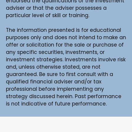
endorsed the qualifications of the investment
adviser or that the adviser possesses a
particular level of skill or training.
The information presented is for educational
purposes only and does not intend to make an
offer or solicitation for the sale or purchase of
any specific securities, investments, or
investment strategies. Investments involve risk
and, unless otherwise stated, are not
guaranteed. Be sure to first consult with a
qualified financial adviser and/or tax
professional before implementing any
strategy discussed herein. Past performance
is not indicative of future performance.