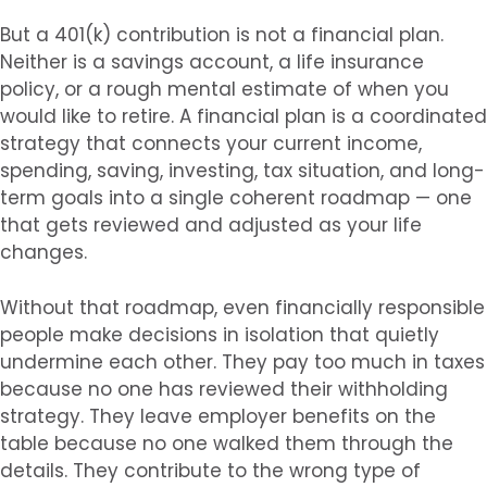
But a 401(k) contribution is not a financial plan.
Neither is a savings account, a life insurance
policy, or a rough mental estimate of when you
would like to retire. A financial plan is a coordinated
strategy that connects your current income,
spending, saving, investing, tax situation, and long-
term goals into a single coherent roadmap — one
that gets reviewed and adjusted as your life
changes.
Without that roadmap, even financially responsible
people make decisions in isolation that quietly
undermine each other. They pay too much in taxes
because no one has reviewed their withholding
strategy. They leave employer benefits on the
table because no one walked them through the
details. They contribute to the wrong type of