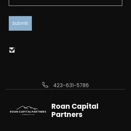
423-631-5786
Roan Capital
Partners
ROAN CAPITAL PARTNERS
JOHNSON CITY, TN