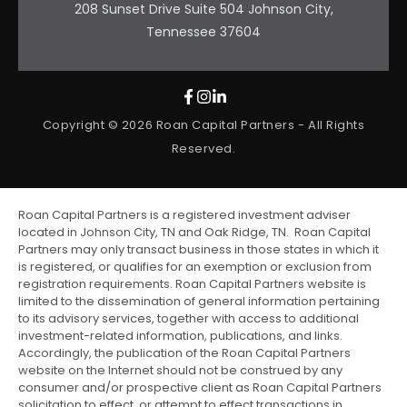
208 Sunset Drive Suite 504 Johnson City,
Tennessee 37604
Copyright © 2026 Roan Capital Partners - All Rights
Reserved.
Roan Capital Partners is a registered investment adviser
located in Johnson City, TN and Oak Ridge, TN. Roan Capital
Partners may only transact business in those states in which it
is registered, or qualifies for an exemption or exclusion from
registration requirements. Roan Capital Partners website is
limited to the dissemination of general information pertaining
to its advisory services, together with access to additional
investment-related information, publications, and links.
Accordingly, the publication of the Roan Capital Partners
website on the Internet should not be construed by any
consumer and/or prospective client as Roan Capital Partners
solicitation to effect, or attempt to effect transactions in