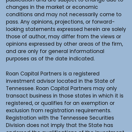
changes in the market or economic
conditions and may not necessarily come to
pass. Any opinions, projections, or forward-
looking statements expressed herein are solely
those of author, may differ from the views or
opinions expressed by other areas of the firm,
and are only for general informational
purposes as of the date indicated.
Roan Capital Partners is a registered
investment advisor located in the State of
Tennessee. Roan Capital Partners may only
transact business in those states in which it is
registered, or qualifies for an exemption or
exclusion from registration requirements.
Registration with the Tennessee Securities
Division does not imply that the State has