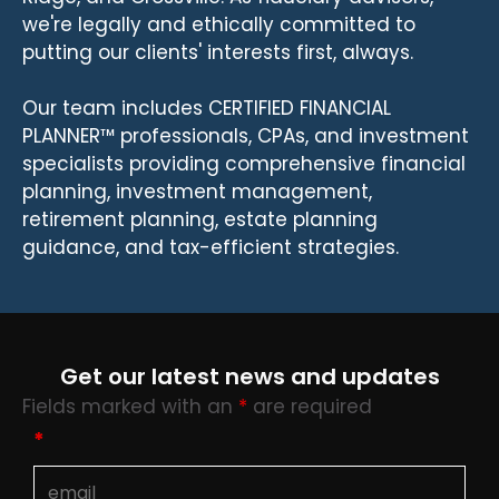
we're legally and ethically committed to
putting our clients' interests first, always.
Our team includes CERTIFIED FINANCIAL
PLANNER™ professionals, CPAs, and investment
specialists providing comprehensive financial
planning, investment management,
retirement planning, estate planning
guidance, and tax-efficient strategies.
Get our latest news and updates
Fields marked with an
*
are required
*