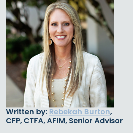
Written by:
Rebekah Burton
,
CFP, CTFA, AFIM, Senior Advisor