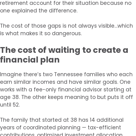
retirement account for their situation because no
one explained the difference.
The cost of those gaps is not always visible…which
is what makes it so dangerous.
The cost of waiting to create a
financial plan
Imagine there’s two Tennessee families who each
earn similar incomes and have similar goals. One
works with a fee-only financial advisor starting at
age 38. The other keeps meaning to but puts it off
until 52.
The family that started at 38 has 14 additional
years of coordinated planning — tax-efficient
contributions, optimized investment allocation,