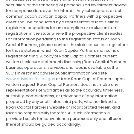
securities, or the rendering of personalized investment advice
for compensation, over the Internet. Any subsequent, direct
communication by Roan Capital Partners with a prospective
client shall be conducted by a representative that is either
registered or qualifies for an exemption or exclusion from
registration in the state where the prospective client resides.
For information pertaining to the registration status of Roan
Capital Partners, please contact the state securities regulators
for those states in which Roan Capital Partners maintains a
registration filing. A copy of Roan Capital Partners current
written disclosure statement discussing Roan Capital Partners
business operations, services, and fees is available at the
SEC’s investment adviser public information website –
www.adviserinfo.sec.gov
or from Roan Capital Partners upon
written request. Roan Capital Partners does not make any
representations or warranties as to the accuracy, timeliness,
suitability, completeness, or relevance of any information
prepared by any unaffiliated third party, whether linked to
Roan Capital Partners website or incorporated herein, and
takes no responsibility therefor. All such information is
provided solely for convenience purposes only and all users
thereof should be guided accordingly.