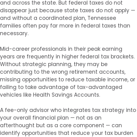
and across the state. But federal taxes do not
disappear just because state taxes do not apply —
and without a coordinated plan, Tennessee
families often pay far more in federal taxes than
necessary.
Mid-career professionals in their peak earning
years are frequently in higher federal tax brackets.
Without strategic planning, they may be
contributing to the wrong retirement accounts,
missing opportunities to reduce taxable income, or
failing to take advantage of tax-advantaged
vehicles like Health Savings Accounts.
A fee-only advisor who integrates tax strategy into
your overall financial plan — not as an
afterthought but as a core component — can
identify opportunities that reduce your tax burden