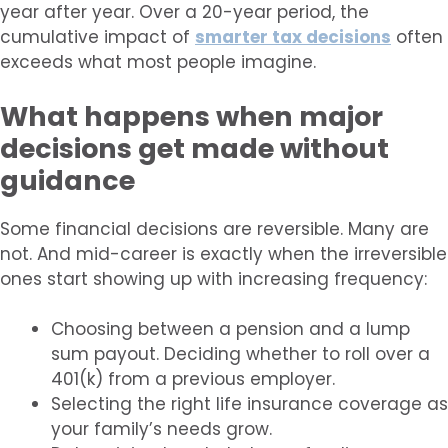
year after year. Over a 20-year period, the
cumulative impact of
smarter tax decisions
often
exceeds what most people imagine.
What happens when major
decisions get made without
guidance
Some financial decisions are reversible. Many are
not. And mid-career is exactly when the irreversible
ones start showing up with increasing frequency:
Choosing between a pension and a lump
sum payout. Deciding whether to roll over a
401(k) from a previous employer.
Selecting the right life insurance coverage as
your family’s needs grow.