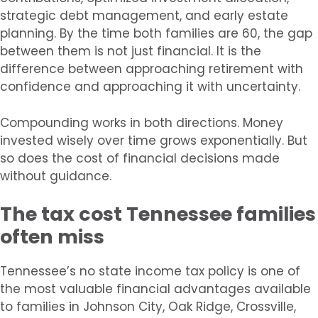
strategic debt management, and early estate
planning. By the time both families are 60, the gap
between them is not just financial. It is the
difference between approaching retirement with
confidence and approaching it with uncertainty.
Compounding works in both directions. Money
invested wisely over time grows exponentially. But
so does the cost of financial decisions made
without guidance.
The tax cost Tennessee families
often miss
Tennessee’s no state income tax policy is one of
the most valuable financial advantages available
to families in Johnson City, Oak Ridge, Crossville,