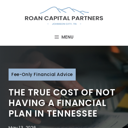
Skip
to
content
MENU
Fee-Only Financial Advice
THE TRUE COST OF NOT
HAVING A FINANCIAL
PLAN IN TENNESSEE
May 13, 2026