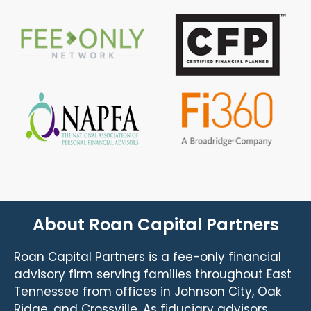
About Roan Capital Partners
Roan Capital Partners is a fee-only financial
advisory firm serving families throughout East
Tennessee from offices in Johnson City, Oak
Ridge, and Crossville. As fiduciary advisors,