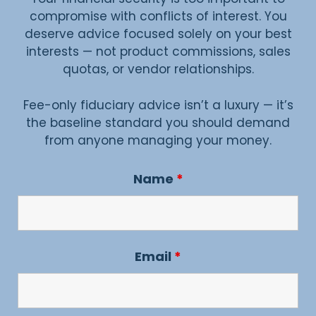
compromise with conflicts of interest. You
deserve advice focused solely on your best
interests — not product commissions, sales
quotas, or vendor relationships.
Fee-only fiduciary advice isn’t a luxury — it’s
the baseline standard you should demand
from anyone managing your money.
Name
*
Email
*